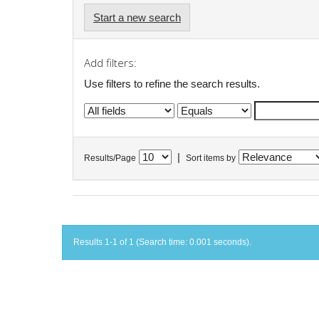
Start a new search
Add filters:
Use filters to refine the search results.
|
Results/Page
Sort items by
Results 1-1 of 1 (Search time: 0.001 seconds).