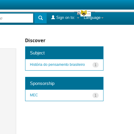
Sign on to:
Language
Discover
Subject
História do pensamento brasileiro
1
Sponsorship
MEC
1