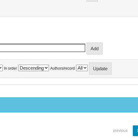
In order
Authors/record
previous