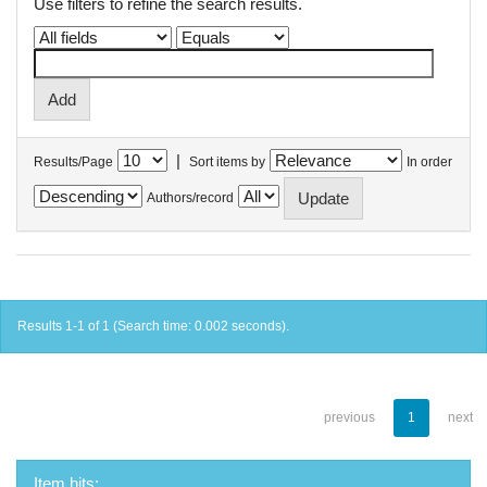
Use filters to refine the search results.
|
Results/Page
Sort items by
In order
Authors/record
Results 1-1 of 1 (Search time: 0.002 seconds).
previous
1
next
Item hits: