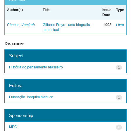
Author(s)
Title
Issue
Type
Date
Chacon, Vamireh
Gilberto Freyre: uma biografia
1993
Livro
intelectual
Discover
Subject
História do pensamento brasileiro
1
Editora
Fundação Joaquim Nabuco
1
Sponsorship
MEC
1