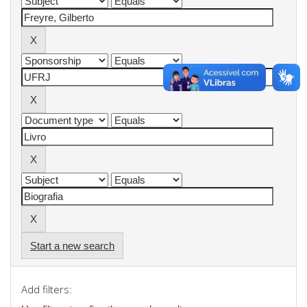
Start a new search
Add filters: