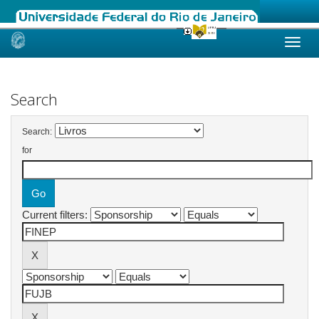
Skip
navigation
Search
Search:
for
Current filters: