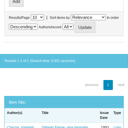
|
Results/Page
Sort items by
In order
Authors/record
Results 1-1 of 1 (Search time: 0.001 seconds).
previous
1
next
Item hits:
Author(s)
Title
Issue
Type
Date
Chacon, Vamireh
Gilberto Freyre: uma biografia
1993
Livro