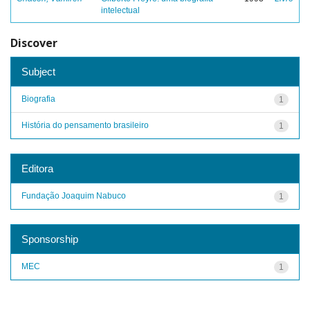
intelectual
Discover
Subject
Biografia
1
História do pensamento brasileiro
1
Editora
Fundação Joaquim Nabuco
1
Sponsorship
MEC
1