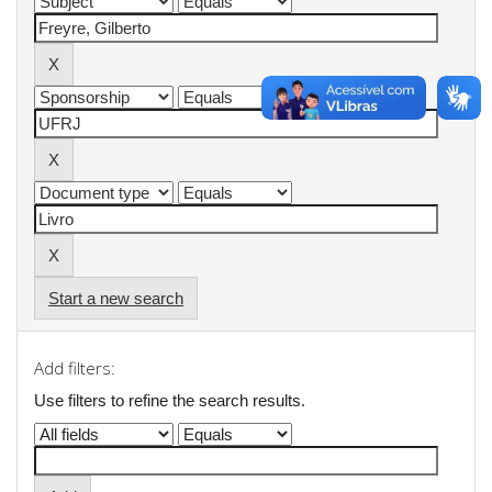
Start a new search
Add filters:
Use filters to refine the search results.