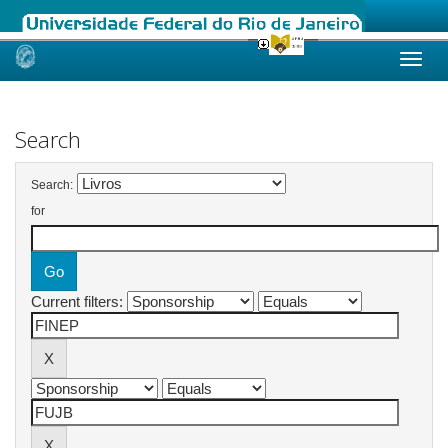
Skip
navigation
Search
Search:
for
Current filters: