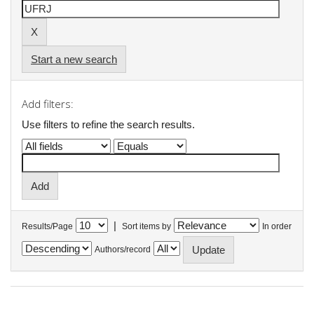
Start a new search
Add filters:
Use filters to refine the search results.
|
Results/Page
Sort items by
In order
Authors/record