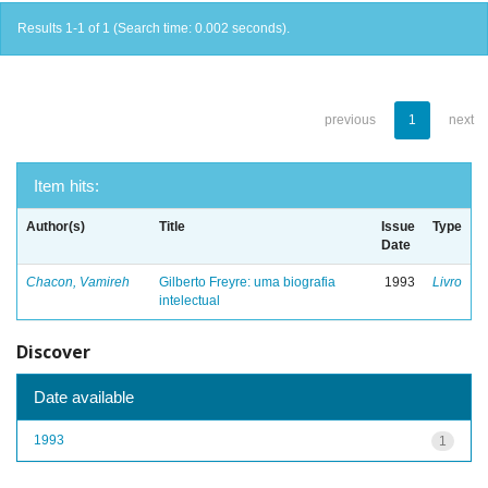
Results 1-1 of 1 (Search time: 0.002 seconds).
previous
1
next
Item hits:
Author(s)
Title
Issue
Type
Date
Chacon, Vamireh
Gilberto Freyre: uma biografia
1993
Livro
intelectual
Discover
Date available
1993
1