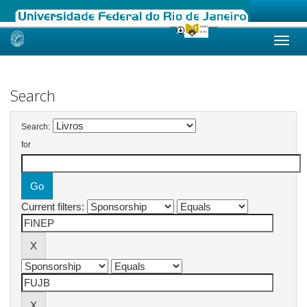
Skip
navigation
Search
Search:
for
Current filters: