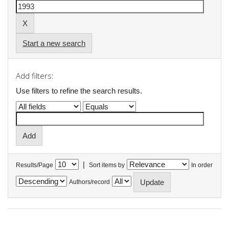
Start a new search
Add filters:
Use filters to refine the search results.
|
Results/Page
Sort items by
In order
Authors/record