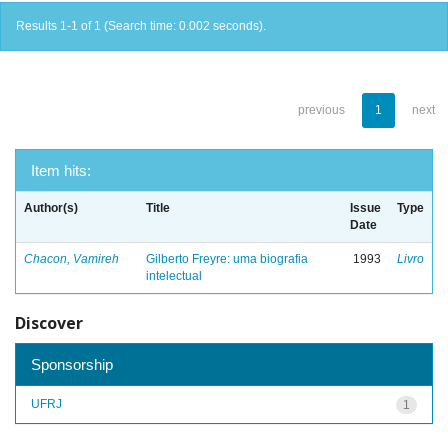
Results 1-1 of 1 (Search time: 0.002 seconds).
previous
1
next
Item hits:
Author(s)
Title
Issue
Type
Date
Chacon, Vamireh
Gilberto Freyre: uma biografia
1993
Livro
intelectual
Discover
Sponsorship
UFRJ
1