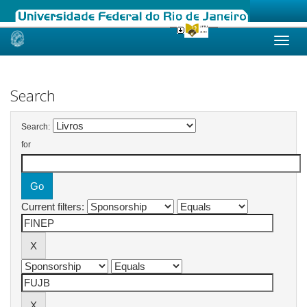
Skip
navigation
Search
Search:
for
Current filters: