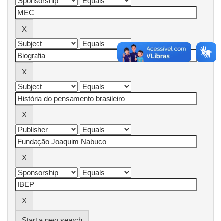
Start a new search