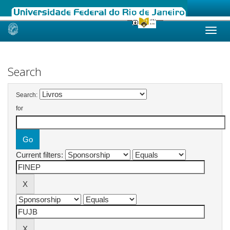
Skip
navigation
Search
Search:
for
Current filters: