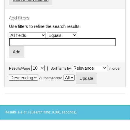
Add filters:
Use filters to refine the search results.
|
Results/Page
Sort items by
In order
Authors/record
Results 1-1 of 1 (Search time: 0.001 seconds).