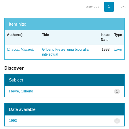
previous
1
next
Item hits:
Author(s)
Title
Issue
Type
Date
Chacon, Vamireh
Gilberto Freyre: uma biografia
1993
Livro
intelectual
Discover
Subject
Freyre, Gilberto
1
Date available
1993
1