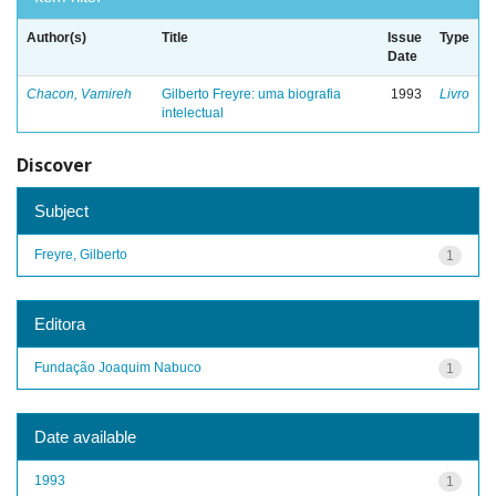
Author(s)
Title
Issue
Type
Date
Chacon, Vamireh
Gilberto Freyre: uma biografia
1993
Livro
intelectual
Discover
Subject
Freyre, Gilberto
1
Editora
Fundação Joaquim Nabuco
1
Date available
1993
1