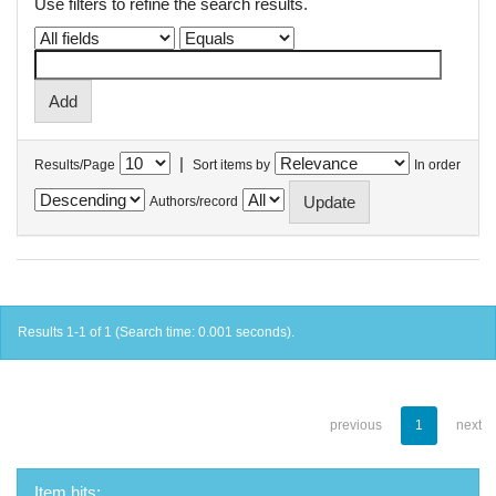
Use filters to refine the search results.
|
Results/Page
Sort items by
In order
Authors/record
Results 1-1 of 1 (Search time: 0.001 seconds).
previous
1
next
Item hits: