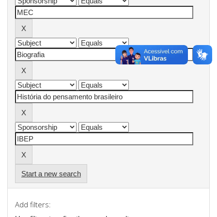
Start a new search
Add filters: