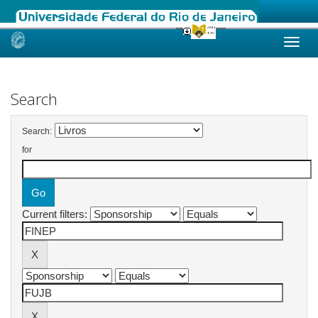
Skip
navigation
Search
Search:
for
Current filters: