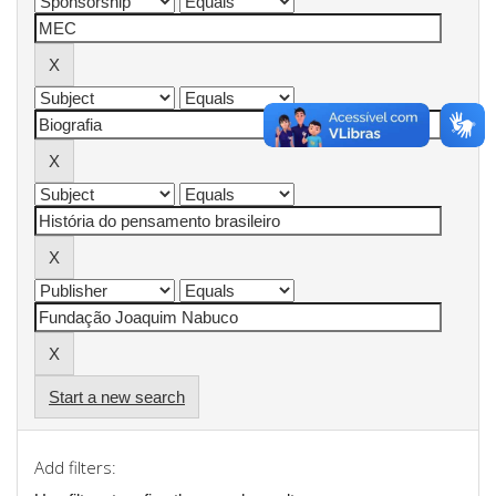
Start a new search
Add filters: