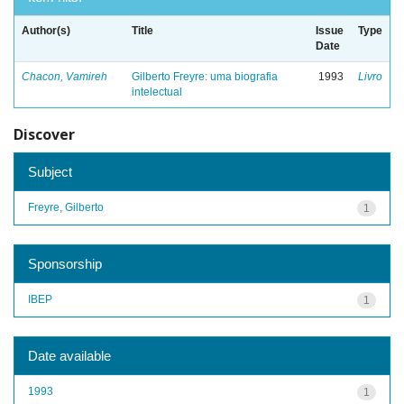
Author(s)
Title
Issue
Type
Date
Chacon, Vamireh
Gilberto Freyre: uma biografia
1993
Livro
intelectual
Discover
Subject
Freyre, Gilberto
1
Sponsorship
IBEP
1
Date available
1993
1