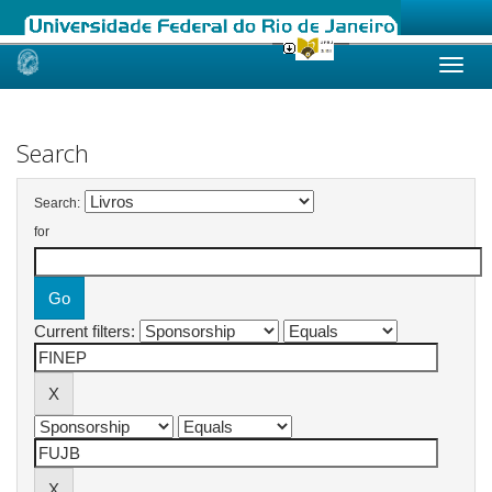
Skip
navigation
Search
Search:
for
Current filters: