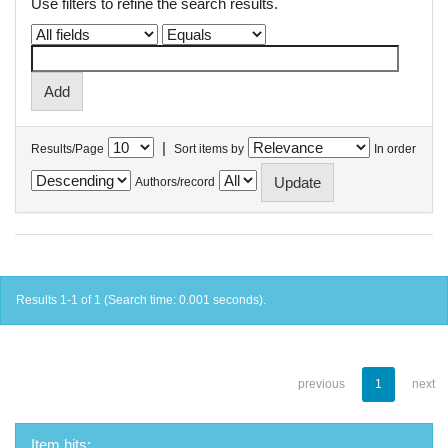
Use filters to refine the search results.
|
Results/Page
Sort items by
In order
Authors/record
Results 1-1 of 1 (Search time: 0.001 seconds).
previous
1
next
Item hits: