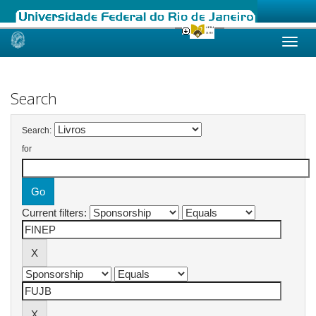
Skip
navigation
Search
Search:
for
Current filters: