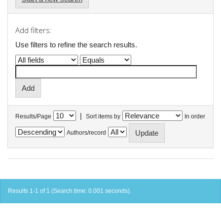
Add filters:
Use filters to refine the search results.
|
Results/Page
Sort items by
In order
Authors/record
Results 1-1 of 1 (Search time: 0.001 seconds).