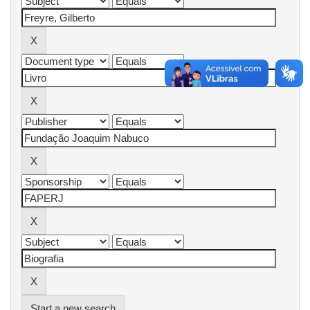
Start a new search