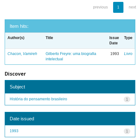
previous
1
next
Item hits:
Author(s)
Title
Issue
Type
Date
Chacon, Vamireh
Gilberto Freyre: uma biografia
1993
Livro
intelectual
Discover
Subject
História do pensamento brasileiro
1
Date issued
1993
1