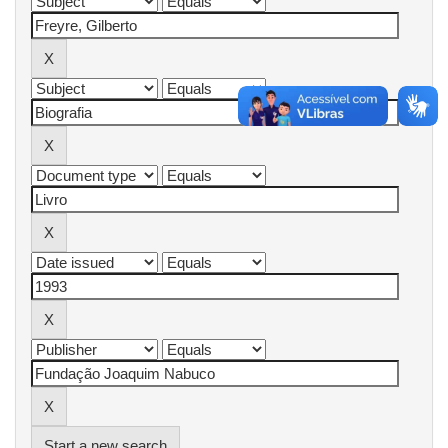
Start a new search