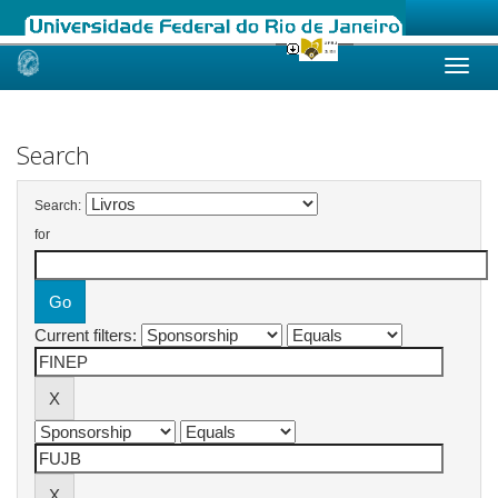
Skip
navigation
Search
Search:
for
Current filters: