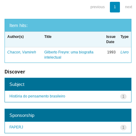
previous
1
next
Item hits:
Author(s)
Title
Issue
Type
Date
Chacon, Vamireh
Gilberto Freyre: uma biografia
1993
Livro
intelectual
Discover
Subject
História do pensamento brasileiro
1
Sponsorship
FAPERJ
1