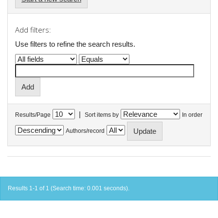
Add filters:
Use filters to refine the search results.
|
Results/Page
Sort items by
In order
Authors/record
Results 1-1 of 1 (Search time: 0.001 seconds).