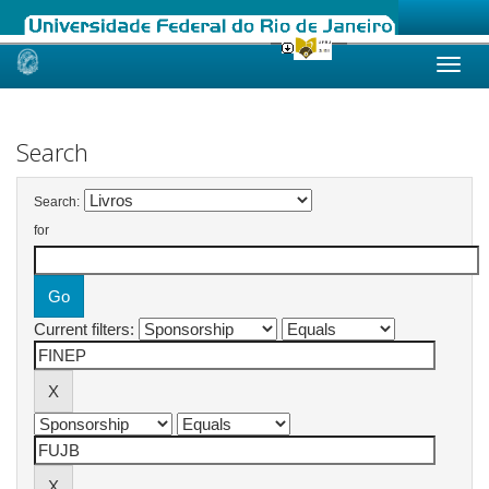
Skip
navigation
Search
Search:
for
Current filters: