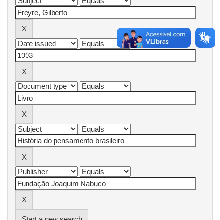
Start a new search