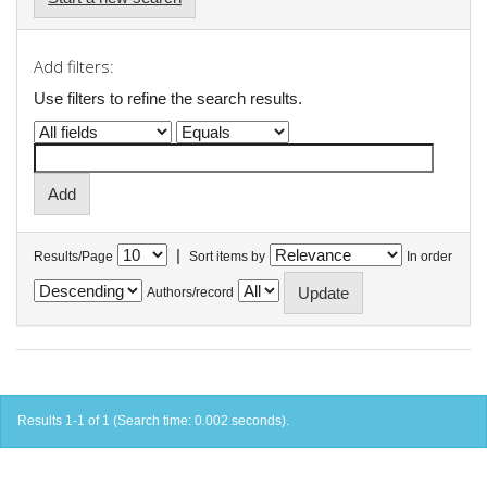
Add filters:
Use filters to refine the search results.
|
Results/Page
Sort items by
In order
Authors/record
Results 1-1 of 1 (Search time: 0.002 seconds).