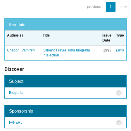
previous
1
next
Item hits:
Author(s)
Title
Issue
Type
Date
Chacon, Vamireh
Gilberto Freyre: uma biografia
1993
Livro
intelectual
Discover
Subject
Biografia
1
Sponsorship
FAPERJ
1