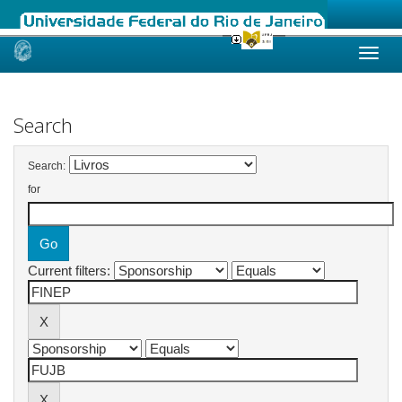
Skip
navigation
Search
Search:
for
Current filters: