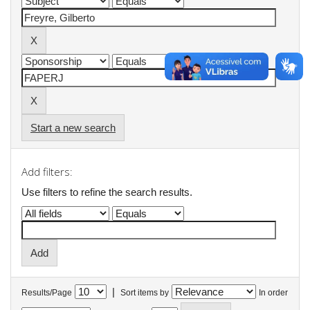
Start a new search
Add filters:
Use filters to refine the search results.
|
Results/Page
Sort items by
In order