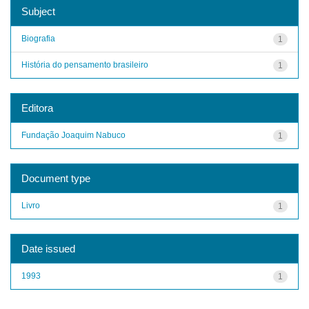
Subject
Biografia
1
História do pensamento brasileiro
1
Editora
Fundação Joaquim Nabuco
1
Document type
Livro
1
Date issued
1993
1