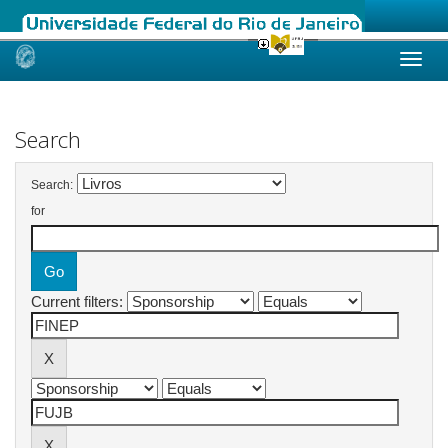
Skip
navigation
Search
Search:
for
Current filters: