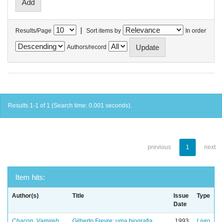
|
Results/Page
Sort items by
In order
Authors/record
Results 1-1 of 1 (Search time: 0.001 seconds).
previous
1
next
Item hits:
Author(s)
Title
Issue
Type
Date
Chacon, Vamireh
Gilberto Freyre: uma biografia
1993
Livro