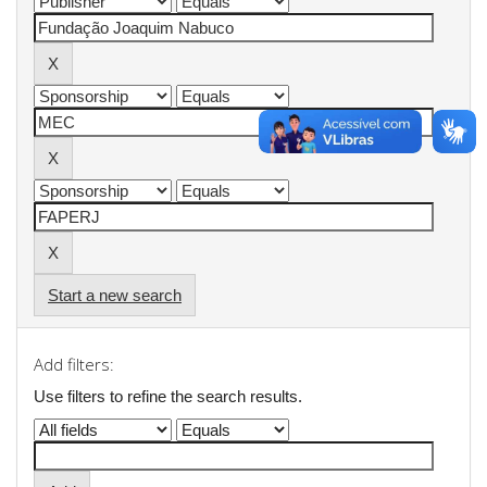
Start a new search
Add filters:
Use filters to refine the search results.