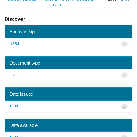
intelectual
Discover
Sponsorship
UFRJ
1
Document type
Livro
1
Date issued
1993
1
Date available