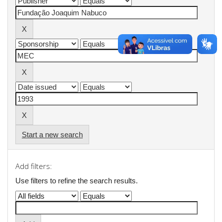
Start a new search
Add filters:
Use filters to refine the search results.