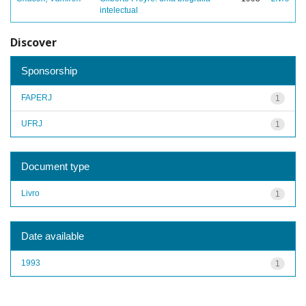
intelectual
Discover
Sponsorship
FAPERJ
1
UFRJ
1
Document type
Livro
1
Date available
1993
1