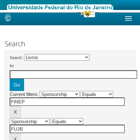
Skip
navigation
Search
Search:
for
Current filters: