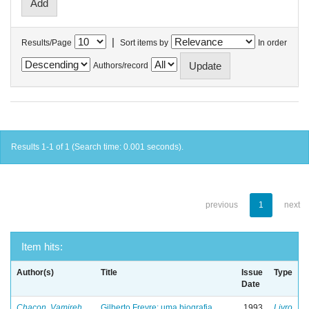
|
Results/Page
Sort items by
In order
Authors/record
Results 1-1 of 1 (Search time: 0.001 seconds).
previous
1
next
Item hits:
Author(s)
Title
Issue
Type
Date
Chacon, Vamireh
Gilberto Freyre: uma biografia
1993
Livro