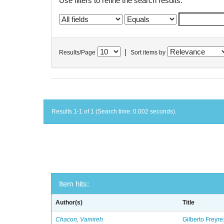
Use filters to refine the search results.
|
Results/Page
Sort items by
Results 1-1 of 1 (Search time: 0.002 seconds).
Item hits:
Author(s)
Title
Chacon, Vamireh
Gilberto Freyre