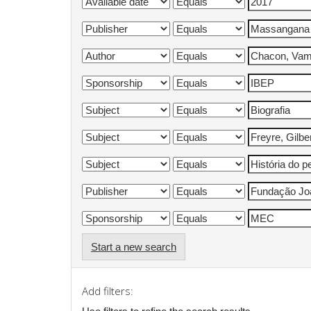
Start a new search
Add filters: