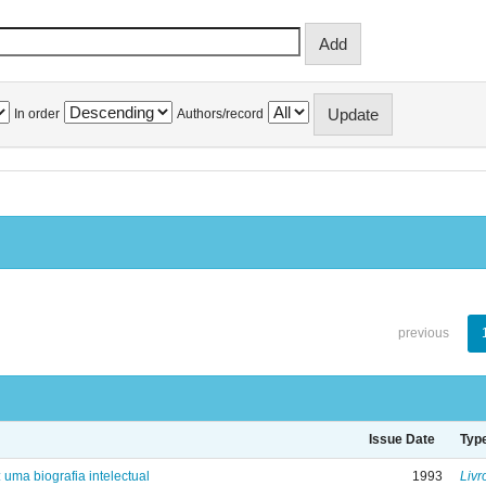
In order
Authors/record
previous
Issue Date
Typ
: uma biografia intelectual
1993
Livr