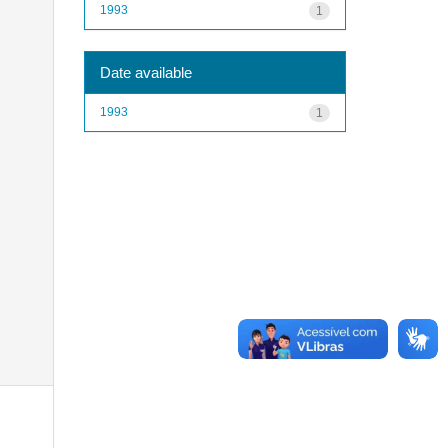
1993
1
Date available
1993
1