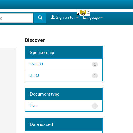
Sign on to:
Language
Discover
Sponsorship
FAPERJ
1
UFRJ
1
Document type
Livro
1
Date issued