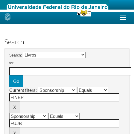
Skip
navigation
Search
Search:
for
Current filters: