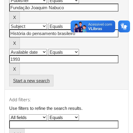
Start a new search
Add filters:
Use filters to refine the search results.