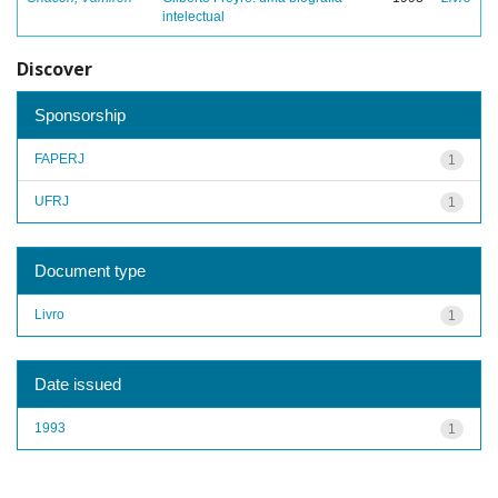
intelectual
Discover
Sponsorship
FAPERJ
1
UFRJ
1
Document type
Livro
1
Date issued
1993
1