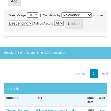
|
Results/Page
Sort items by
In order
Authors/record
Results 1-1 of 1 (Search time: 0.001 seconds).
previous
1
next
Item hits:
Author(s)
Title
Issue
Type
Date
Chacon, Vamireh
Gilberto Freyre: uma biografia
1993
Livro