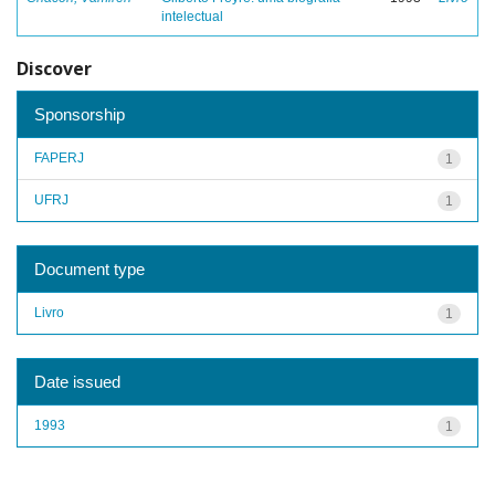
intelectual
Discover
Sponsorship
FAPERJ
1
UFRJ
1
Document type
Livro
1
Date issued
1993
1