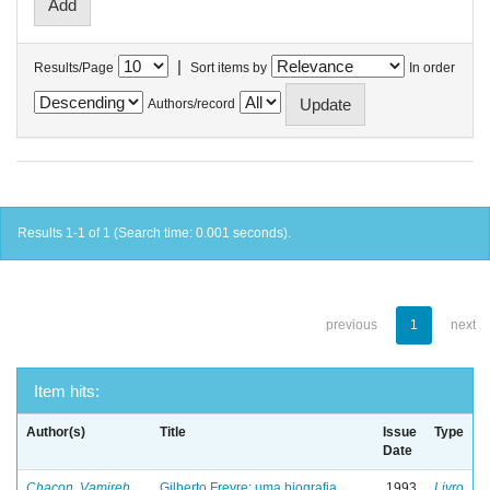
|
Results/Page
Sort items by
In order
Authors/record
Results 1-1 of 1 (Search time: 0.001 seconds).
previous
1
next
Item hits:
Author(s)
Title
Issue
Type
Date
Chacon, Vamireh
Gilberto Freyre: uma biografia
1993
Livro