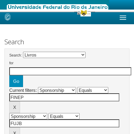
Skip
navigation
Search
Search:
for
Current filters: