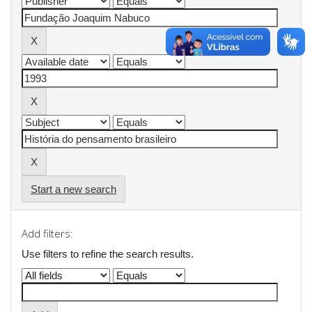
Start a new search
Add filters:
Use filters to refine the search results.