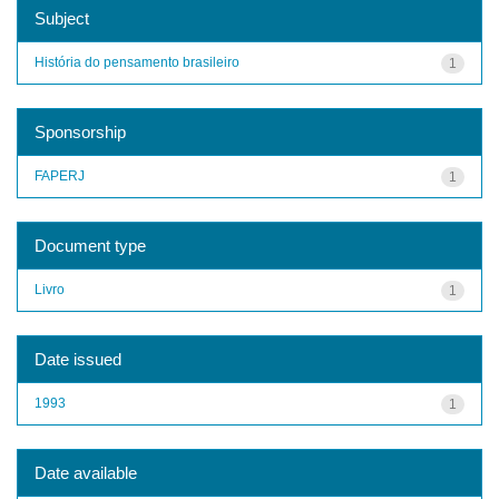
Subject
História do pensamento brasileiro
1
Sponsorship
FAPERJ
1
Document type
Livro
1
Date issued
1993
1
Date available