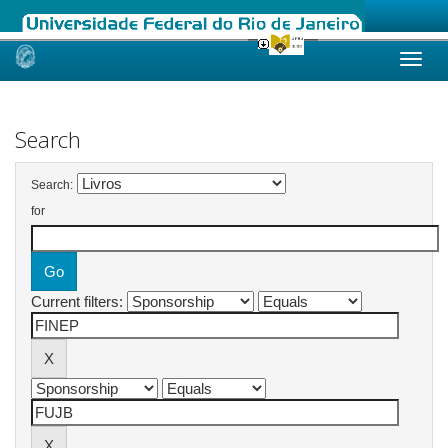
Skip
navigation
Search
Search:
for
Current filters: