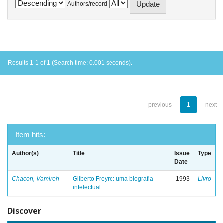
Authors/record
Results 1-1 of 1 (Search time: 0.001 seconds).
previous
1
next
Item hits:
Author(s)
Title
Issue
Type
Date
Chacon, Vamireh
Gilberto Freyre: uma biografia
1993
Livro
intelectual
Discover