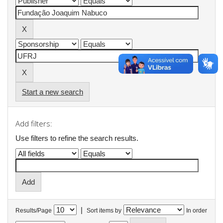
Start a new search
Add filters:
Use filters to refine the search results.
|
Results/Page
Sort items by
In order