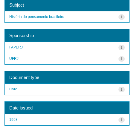
Subject
História do pensamento brasileiro
1
Sponsorship
FAPERJ
1
UFRJ
1
Document type
Livro
1
Date issued
1993
1