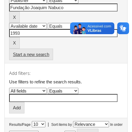
Start a new search
Add filters:
Use filters to refine the search results.
|
Results/Page
Sort items by
In order