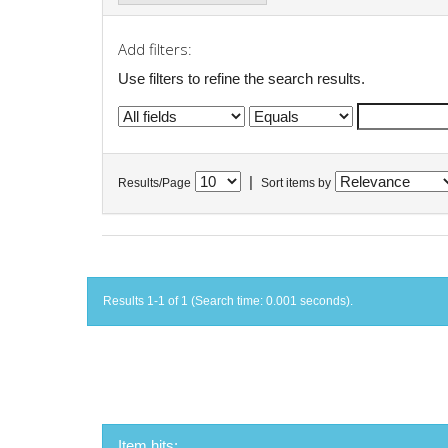
Add filters:
Use filters to refine the search results.
|
Results/Page
Sort items by
Results 1-1 of 1 (Search time: 0.001 seconds).
Item hits: