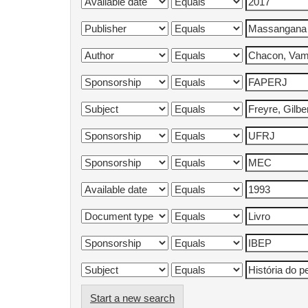
Start a new search