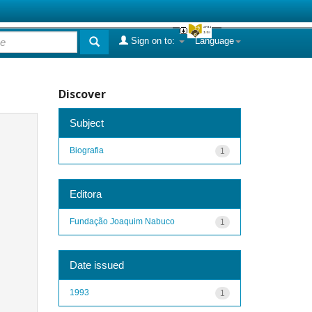
Sign on to:
Language
Discover
Subject
Biografia
1
Editora
Fundação Joaquim Nabuco
1
Date issued
1993
1