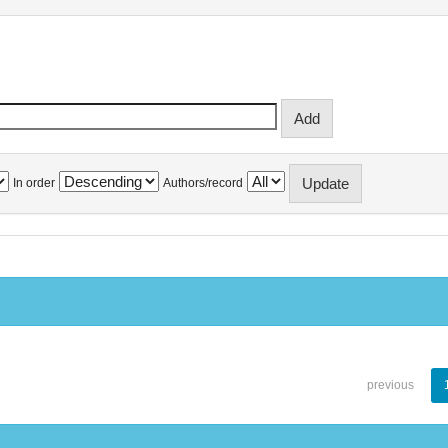
In order
Authors/record
previous