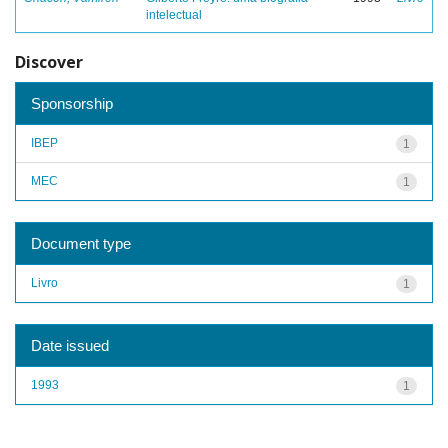
intelectual
Discover
Sponsorship
IBEP
1
MEC
1
Document type
Livro
1
Date issued
1993
1