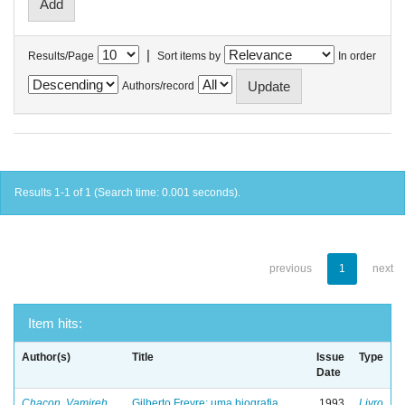
|
Results/Page
Sort items by
In order
Authors/record
Results 1-1 of 1 (Search time: 0.001 seconds).
previous
1
next
Item hits:
Author(s)
Title
Issue
Type
Date
Chacon, Vamireh
Gilberto Freyre: uma biografia
1993
Livro