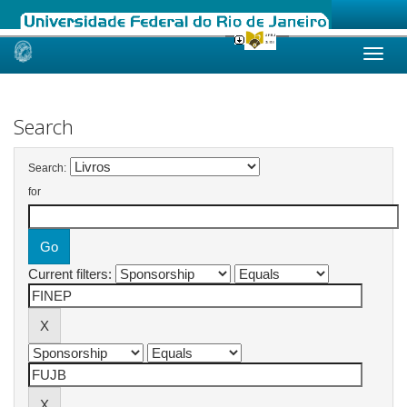
Skip
navigation
Search
Search:
for
Current filters: