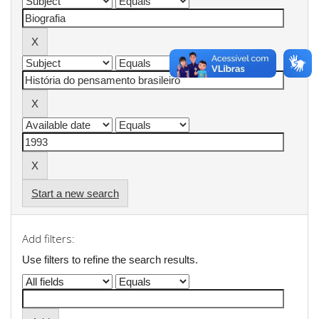
Start a new search
Add filters:
Use filters to refine the search results.