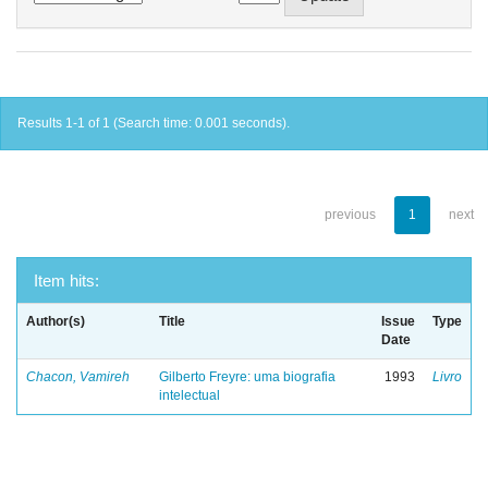
Results 1-1 of 1 (Search time: 0.001 seconds).
previous
1
next
Item hits:
Author(s)
Title
Issue
Type
Date
Chacon, Vamireh
Gilberto Freyre: uma biografia
1993
Livro
intelectual