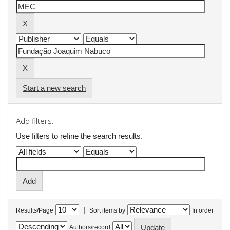
Start a new search
Add filters:
Use filters to refine the search results.
|
Results/Page
Sort items by
In order
Authors/record