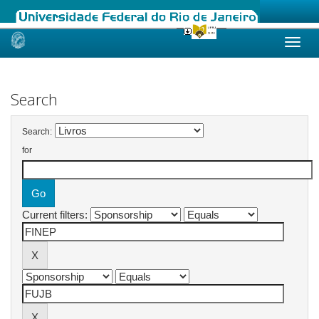
Skip
navigation
Search
Search:
for
Current filters: