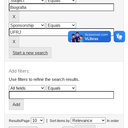
Start a new search
Add filters:
Use filters to refine the search results.
|
Results/Page
Sort items by
In order