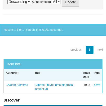
Authors/record
Results 1-1 of 1 (Search time: 0.001 seconds).
previous
1
next
Item hits:
Author(s)
Title
Issue
Type
Date
Chacon, Vamireh
Gilberto Freyre: uma biografia
1993
Livro
intelectual
Discover