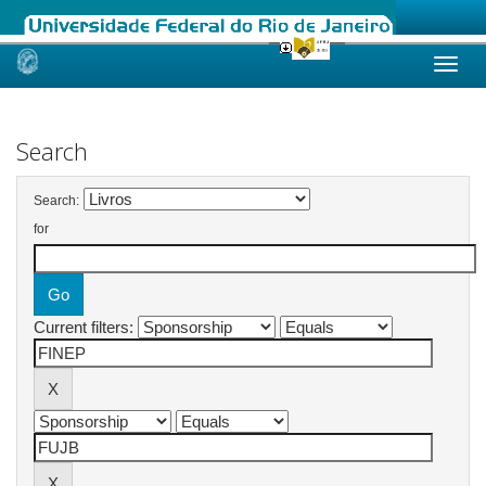
Skip
navigation
Search
Search:
for
Current filters: