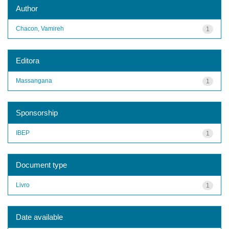
Author
Chacon, Vamireh
1
Editora
Massangana
1
Sponsorship
IBEP
1
Document type
Livro
1
Date available