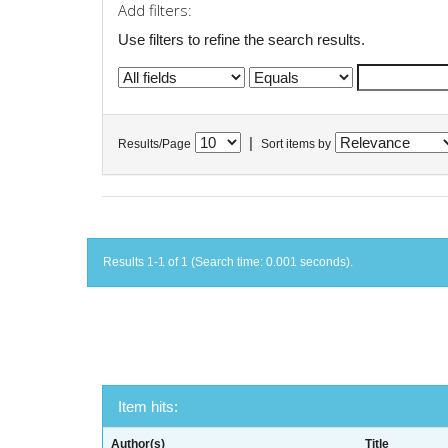
Add filters:
Use filters to refine the search results.
|
Results/Page
Sort items by
Results 1-1 of 1 (Search time: 0.001 seconds).
Item hits:
Author(s)
Title