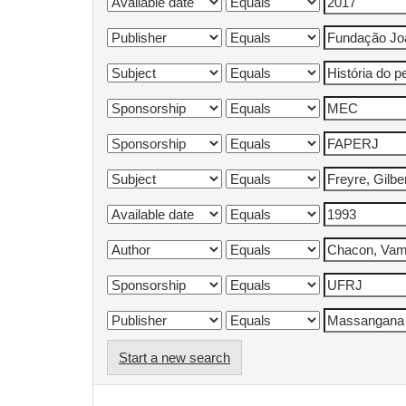
Start a new search