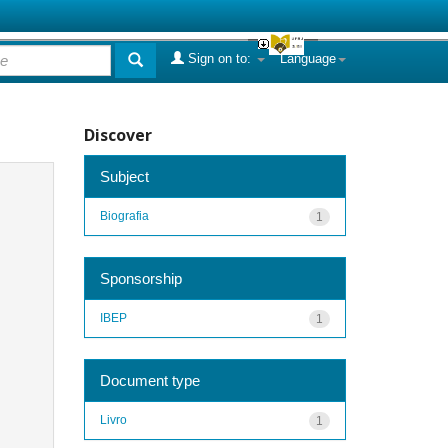
Sign on to:
Language
Discover
Subject
Biografia
1
Sponsorship
IBEP
1
Document type
Livro
1