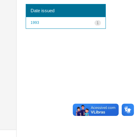
Date issued
1993
1