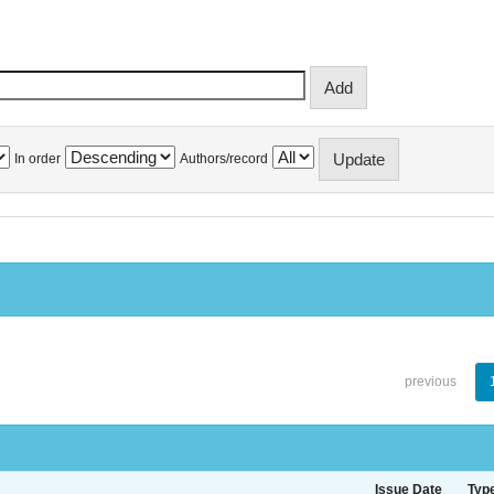
In order
Authors/record
previous
Issue Date
Typ