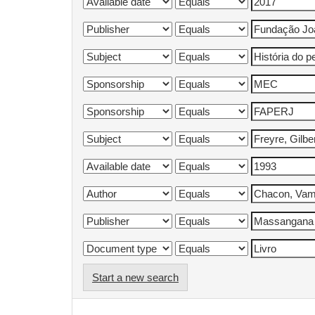
Start a new search