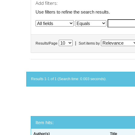
Add filters:
Use filters to refine the search results.
|
Results/Page
Sort items by
Results 1-1 of 1 (Search time: 0.003 seconds).
Item hits:
Author(s)
Title