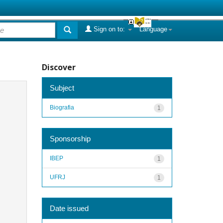
Sign on to:
Language
Discover
Subject
Biografia
1
Sponsorship
IBEP
1
UFRJ
1
Date issued