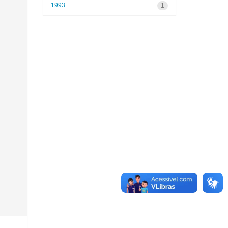
1993
1