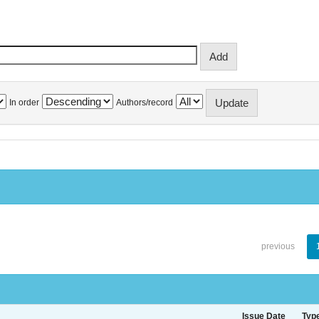
In order
Authors/record
previous
Issue Date
Typ