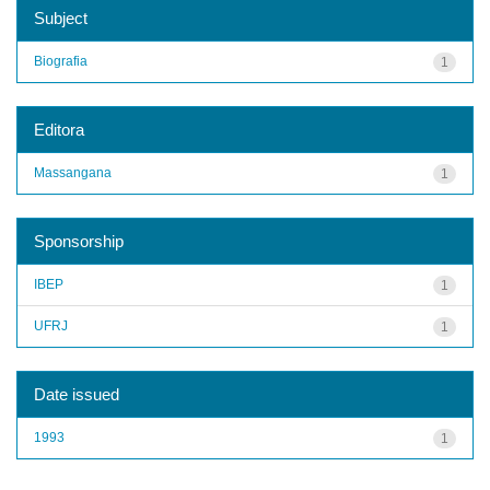
Subject
Biografia
1
Editora
Massangana
1
Sponsorship
IBEP
1
UFRJ
1
Date issued
1993
1