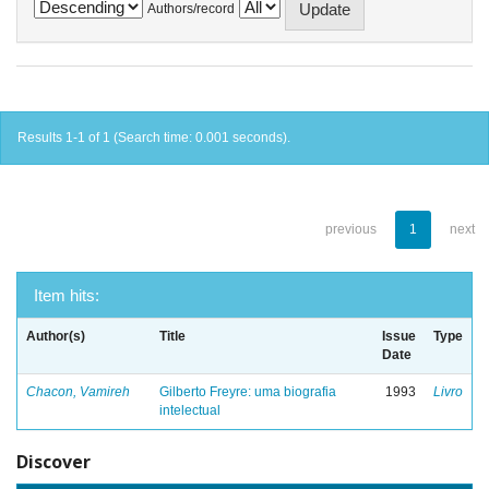
Authors/record
Results 1-1 of 1 (Search time: 0.001 seconds).
previous
1
next
Item hits:
Author(s)
Title
Issue
Type
Date
Chacon, Vamireh
Gilberto Freyre: uma biografia
1993
Livro
intelectual
Discover