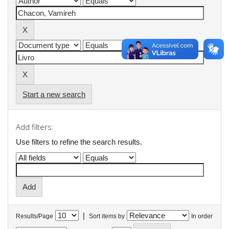
Start a new search
Add filters:
Use filters to refine the search results.
|
Results/Page
Sort items by
In order