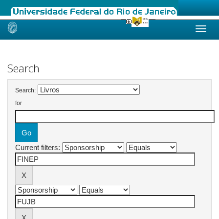
Skip
navigation
Search
Search:
for
Current filters: