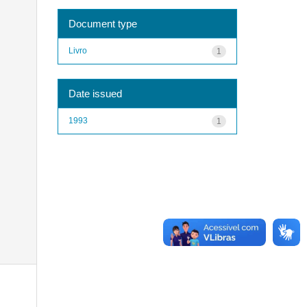
Document type
Livro
1
Date issued
1993
1