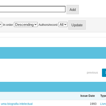
In order
Authors/record
previous
Issue Date
Typ
: uma biografia intelectual
1993
Livr