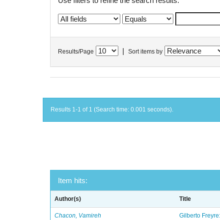
Use filters to refine the search results.
|
Results/Page
Sort items by
Results 1-1 of 1 (Search time: 0.001 seconds).
Item hits:
Author(s)
Title
Chacon, Vamireh
Gilberto Freyre