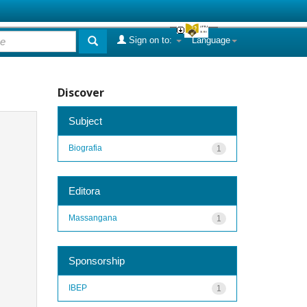
Sign on to:
Language
Discover
Subject
Biografia
1
Editora
Massangana
1
Sponsorship
IBEP
1