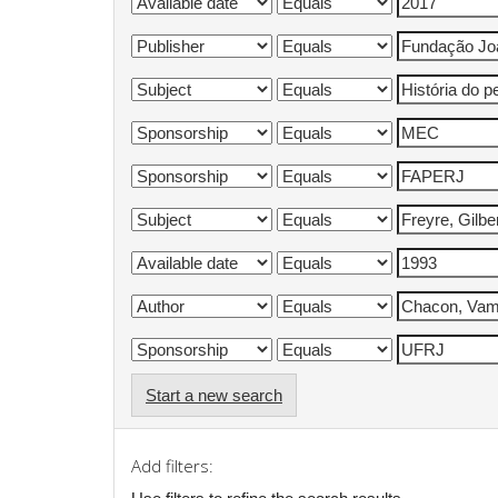
Start a new search
Add filters: