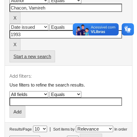
Start a new search
Add filters:
Use filters to refine the search results.
|
Results/Page
Sort items by
In order