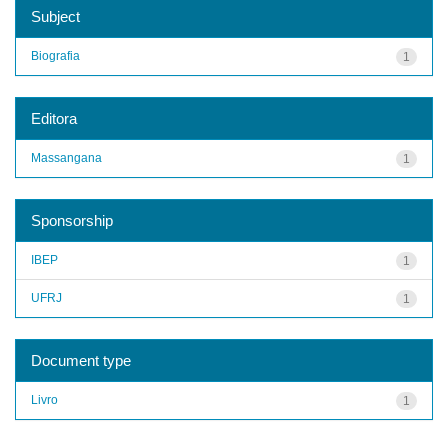
Subject
Biografia
1
Editora
Massangana
1
Sponsorship
IBEP
1
UFRJ
1
Document type
Livro
1