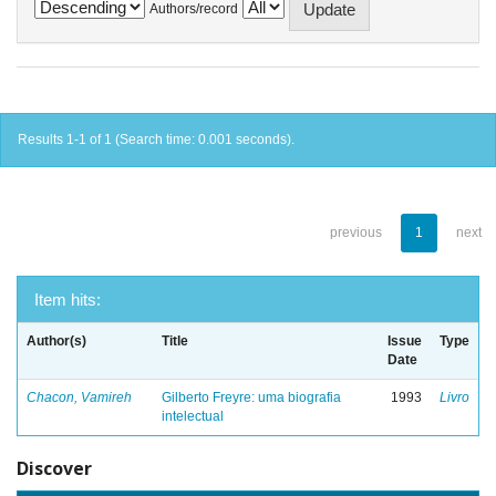
Authors/record
Results 1-1 of 1 (Search time: 0.001 seconds).
previous
1
next
Item hits:
Author(s)
Title
Issue
Type
Date
Chacon, Vamireh
Gilberto Freyre: uma biografia
1993
Livro
intelectual
Discover