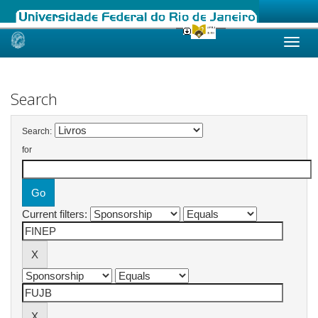
Skip
navigation
Search
Search:
for
Current filters: