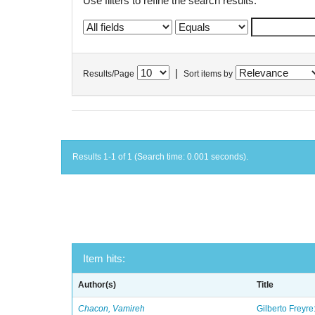
Use filters to refine the search results.
|
Results/Page
Sort items by
Results 1-1 of 1 (Search time: 0.001 seconds).
Item hits:
Author(s)
Title
Chacon, Vamireh
Gilberto Freyre