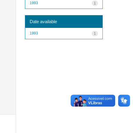
1993
1
Date available
1993
1