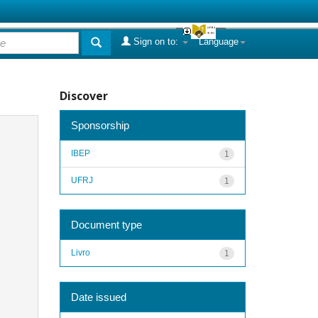
Sign on to:
Language
Discover
Sponsorship
IBEP
1
UFRJ
1
Document type
Livro
1
Date issued