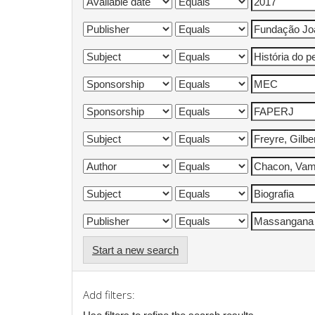
Start a new search
Add filters: