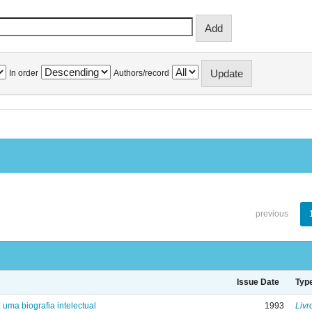
In order
Authors/record
previous
Issue Date
Typ
: uma biografia intelectual
1993
Livr