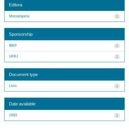
Editora
Massangana
1
Sponsorship
IBEP
1
UFRJ
1
Document type
Livro
1
Date available
1993
1