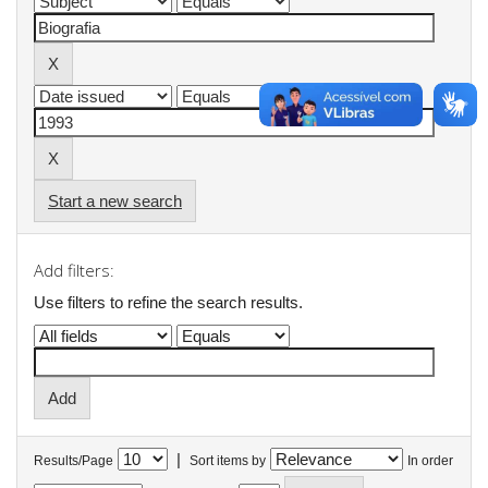
Start a new search
Add filters:
Use filters to refine the search results.
|
Results/Page
Sort items by
In order