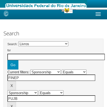
Skip
navigation
Search
Search:
for
Current filters: