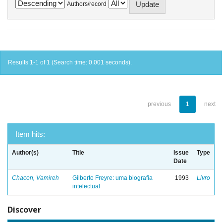
Authors/record
Results 1-1 of 1 (Search time: 0.001 seconds).
previous
1
next
Item hits:
Author(s)
Title
Issue
Type
Date
Chacon, Vamireh
Gilberto Freyre: uma biografia
1993
Livro
intelectual
Discover