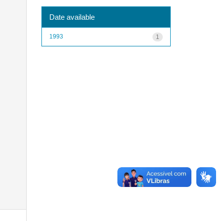
Date available
1993
1