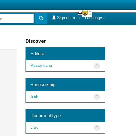
Sign on to:
Language
Discover
Editora
Massangana
1
Sponsorship
IBEP
1
Document type
Livro
1