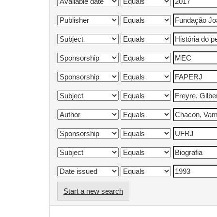
Start a new search