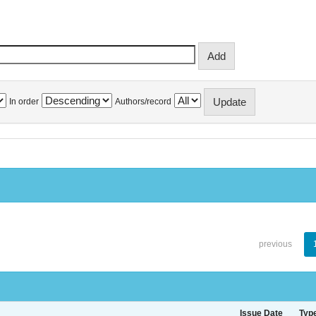
In order
Authors/record
previous
Issue Date
Typ