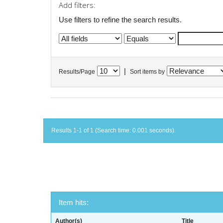
Add filters:
Use filters to refine the search results.
|
Results/Page
Sort items by
Results 1-1 of 1 (Search time: 0.001 seconds).
Item hits:
Author(s)
Title