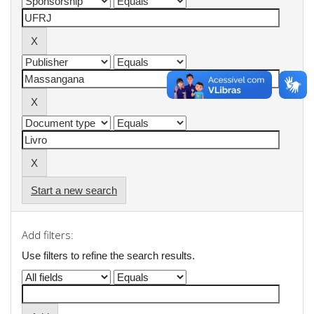
Start a new search
Add filters:
Use filters to refine the search results.