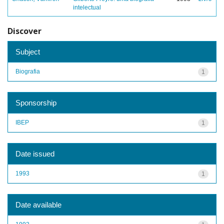
intelectual
Discover
Subject
Biografia
1
Sponsorship
IBEP
1
Date issued
1993
1
Date available