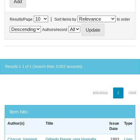
|
Results/Page
Sort items by
In order
Authors/record
Results 1-1 of 1 (Search time: 0.002 seconds).
previous
1
next
Item hits:
Author(s)
Title
Issue
Type
Date
Chacon, Vamireh
Gilberto Freyre: uma biografia
1993
Livro