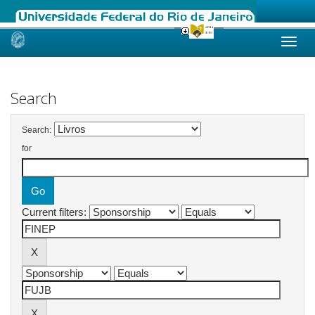
Skip
navigation
Search
Search:
for
Current filters: