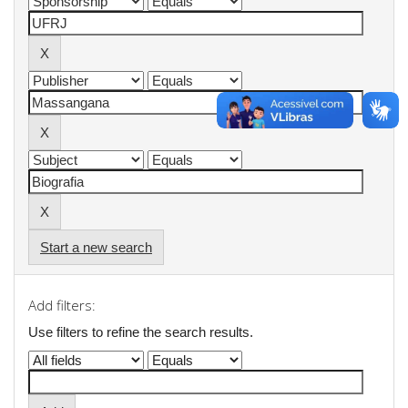
Start a new search
Add filters:
Use filters to refine the search results.