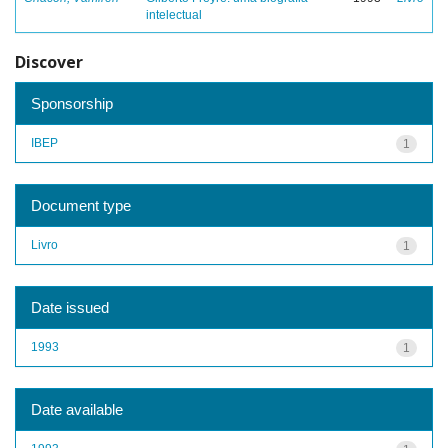
intelectual
Discover
Sponsorship
IBEP
1
Document type
Livro
1
Date issued
1993
1
Date available