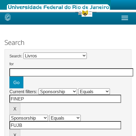
Skip
navigation
Search
Search:
for
Current filters: