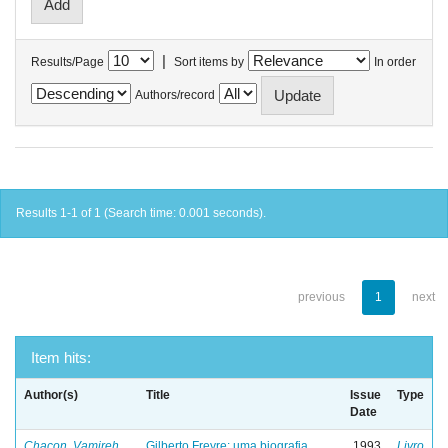
|
Results/Page
Sort items by
In order
Authors/record
Results 1-1 of 1 (Search time: 0.001 seconds).
previous
1
next
Item hits:
Author(s)
Title
Issue
Type
Date
Chacon, Vamireh
Gilberto Freyre: uma biografia
1993
Livro