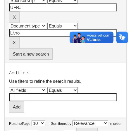
Start a new search
Add filters:
Use filters to refine the search results.
|
Results/Page
Sort items by
In order