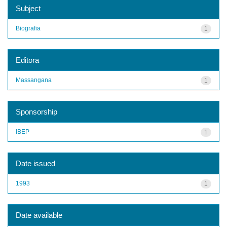
Subject
Biografia
1
Editora
Massangana
1
Sponsorship
IBEP
1
Date issued
1993
1
Date available