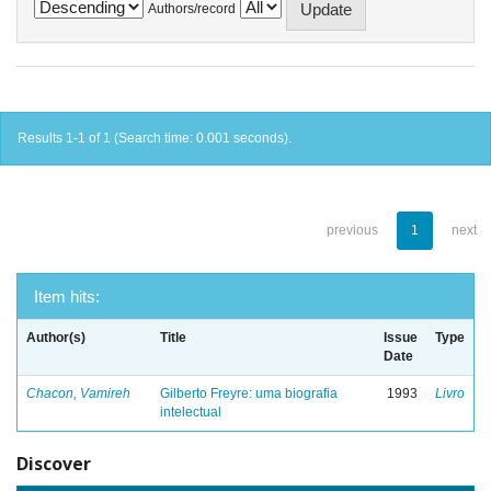
Authors/record
Results 1-1 of 1 (Search time: 0.001 seconds).
previous
1
next
Item hits:
Author(s)
Title
Issue
Type
Date
Chacon, Vamireh
Gilberto Freyre: uma biografia
1993
Livro
intelectual
Discover