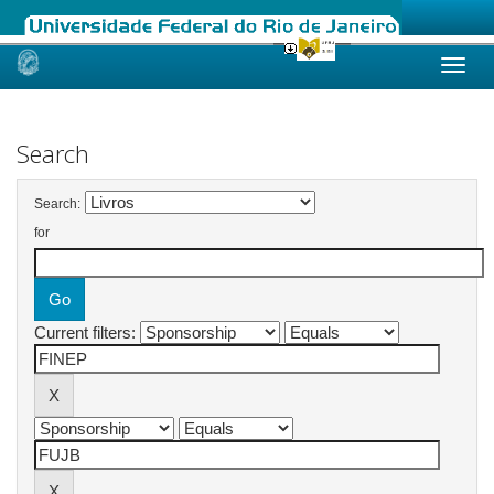
Skip
navigation
Search
Search:
for
Current filters: