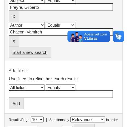
Start a new search
Add filters:
Use filters to refine the search results.
|
Results/Page
Sort items by
In order