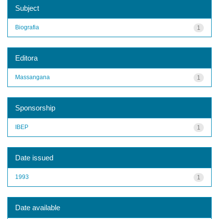
Subject
Biografia
1
Editora
Massangana
1
Sponsorship
IBEP
1
Date issued
1993
1
Date available