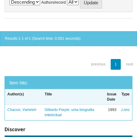
Authors/record
Results 1-1 of 1 (Search time: 0.001 seconds).
previous
1
next
Item hits:
Author(s)
Title
Issue
Type
Date
Chacon, Vamireh
Gilberto Freyre: uma biografia
1993
Livro
intelectual
Discover