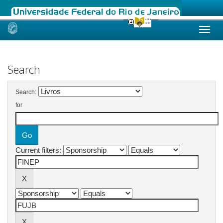
Skip
navigation
Search
Search:
for
Current filters: