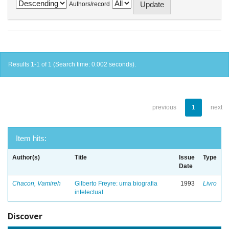
Authors/record
Results 1-1 of 1 (Search time: 0.002 seconds).
previous
1
next
Item hits:
Author(s)
Title
Issue
Type
Date
Chacon, Vamireh
Gilberto Freyre: uma biografia
1993
Livro
intelectual
Discover