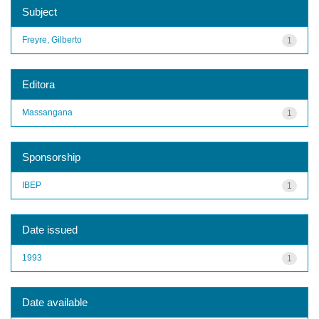
Subject
Freyre, Gilberto
1
Editora
Massangana
1
Sponsorship
IBEP
1
Date issued
1993
1
Date available