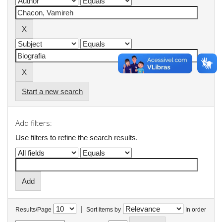
Start a new search
Add filters:
Use filters to refine the search results.
|
Results/Page
Sort items by
In order