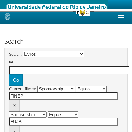
Skip
navigation
Search
Search:
for
Current filters: