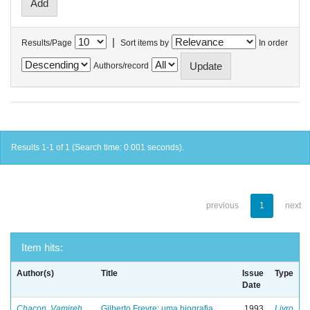
|
Results/Page
Sort items by
In order
Authors/record
Results 1-1 of 1 (Search time: 0.001 seconds).
previous
1
next
Item hits:
Author(s)
Title
Issue
Type
Date
Chacon, Vamireh
Gilberto Freyre: uma biografia
1993
Livro