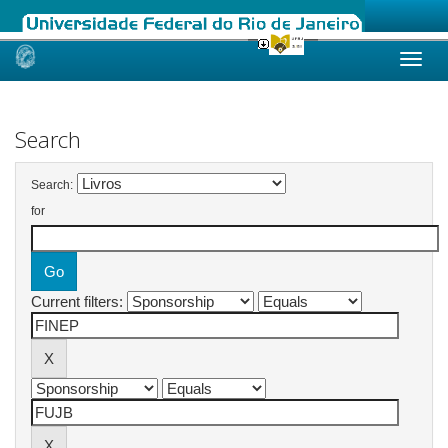
Skip
navigation
Search
Search:
for
Current filters: