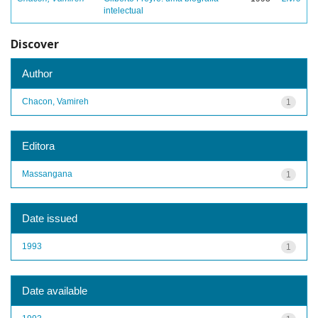
intelectual
Discover
Author
Chacon, Vamireh
1
Editora
Massangana
1
Date issued
1993
1
Date available