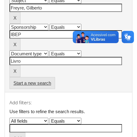
Start a new search
Add filters:
Use filters to refine the search results.