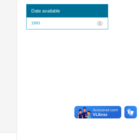
Date available
1993
1