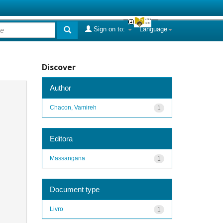
Sign on to:
Language
Discover
Author
Chacon, Vamireh
1
Editora
Massangana
1
Document type
Livro
1