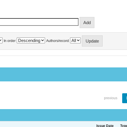
In order
Authors/record
previous
Issue Date
Typ