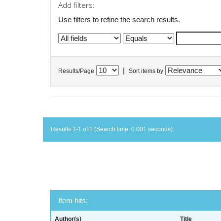
Add filters:
Use filters to refine the search results.
|
Results/Page
Sort items by
Results 1-1 of 1 (Search time: 0.001 seconds).
Item hits:
Author(s)
Title