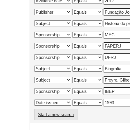
Start a new search