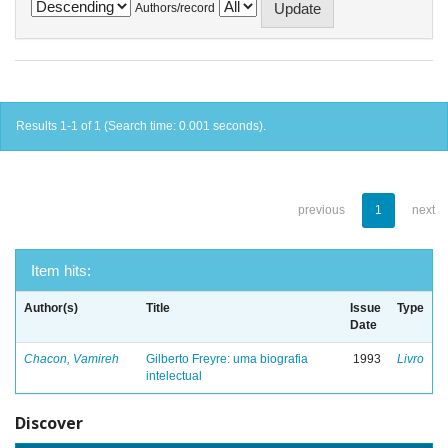
Authors/record
Results 1-1 of 1 (Search time: 0.001 seconds).
previous
1
next
Item hits:
Author(s)
Title
Issue
Type
Date
Chacon, Vamireh
Gilberto Freyre: uma biografia
1993
Livro
intelectual
Discover