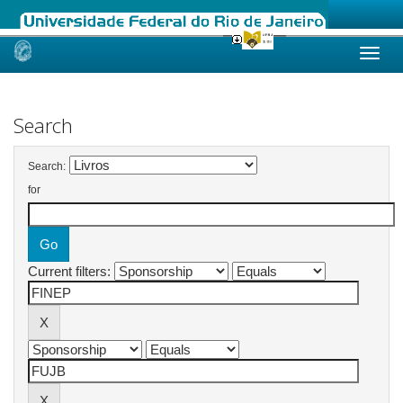
Skip
navigation
Search
Search:
for
Current filters: