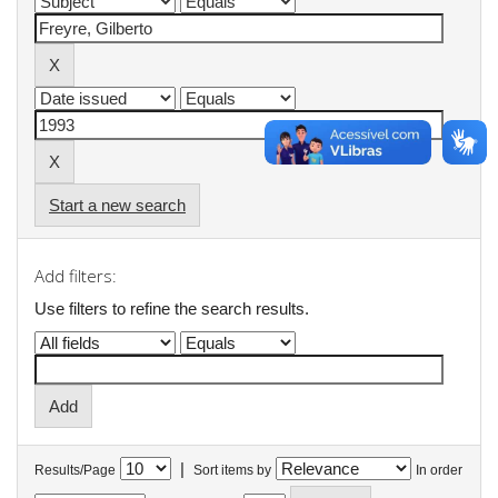
Start a new search
Add filters:
Use filters to refine the search results.
|
Results/Page
Sort items by
In order