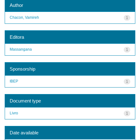
Author
Chacon, Vamireh
1
Editora
Massangana
1
Sponsorship
IBEP
1
Document type
Livro
1
Date available