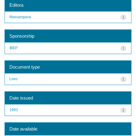
Editora
Massangana
1
Sponsorship
IBEP
1
Document type
Livro
1
Date issued
1993
1
Date available