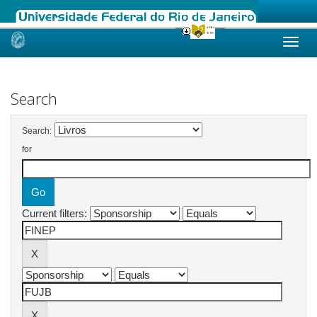
Skip
navigation
Search
Search:
for
Current filters: