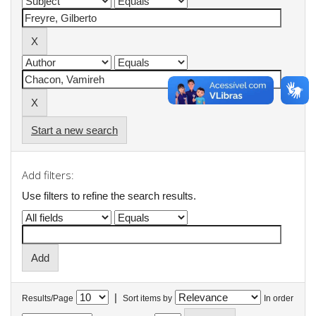
Start a new search
Add filters:
Use filters to refine the search results.
|
Results/Page
Sort items by
In order