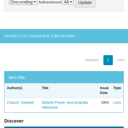
Authors/record
Results 1-1 of 1 (Search time: 0.002 seconds).
previous
1
next
Item hits:
Author(s)
Title
Issue
Type
Date
Chacon, Vamireh
Gilberto Freyre: uma biografia
1993
Livro
intelectual
Discover