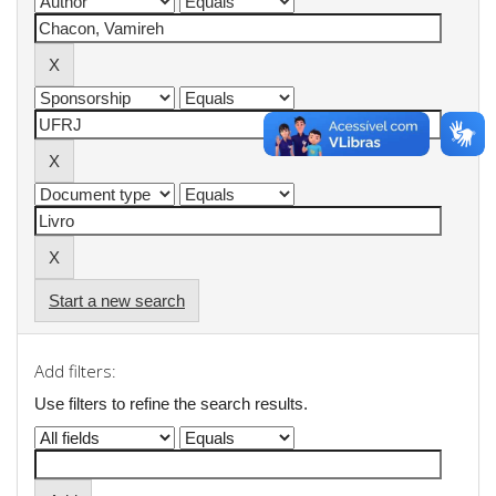
Start a new search
Add filters:
Use filters to refine the search results.