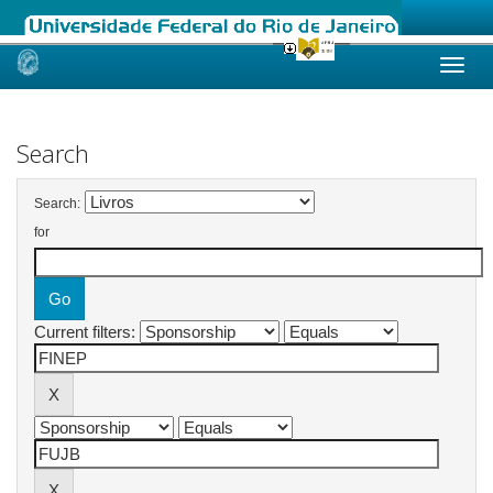
Skip
navigation
Search
Search:
for
Current filters: