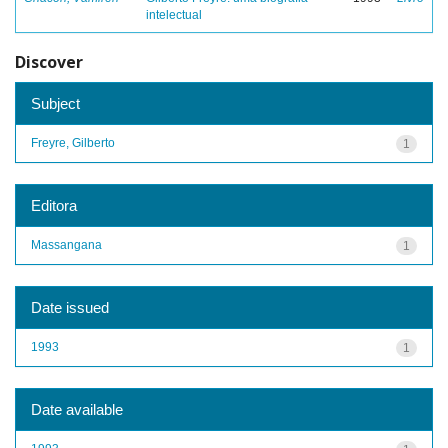
intelectual
Discover
Subject
Freyre, Gilberto
1
Editora
Massangana
1
Date issued
1993
1
Date available