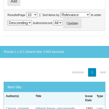
|
Results/Page
Sort items by
In order
Authors/record
Results 1-1 of 1 (Search time: 0.003 seconds).
previous
1
next
Item hits:
Author(s)
Title
Issue
Type
Date
Chacon, Vamireh
Gilberto Freyre: uma biografia
1993
Livro