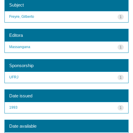
Subject
Freyre, Gilberto
1
Editora
Massangana
1
Sponsorship
UFRJ
1
Date issued
1993
1
Date available