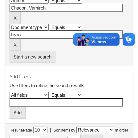
Start a new search
Add filters:
Use filters to refine the search results.
|
Results/Page
Sort items by
In order