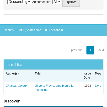
Authors/record
Results 1-1 of 1 (Search time: 0.001 seconds).
previous
1
next
Item hits:
Author(s)
Title
Issue
Type
Date
Chacon, Vamireh
Gilberto Freyre: uma biografia
1993
Livro
intelectual
Discover