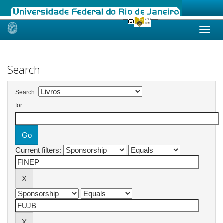
Skip
navigation
Search
Search:
for
Current filters: