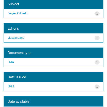
Subject
Freyre, Gilberto
1
Editora
Massangana
1
Document type
Livro
1
Date issued
1993
1
Date available