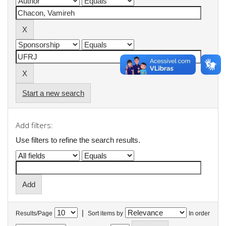
Start a new search
Add filters:
Use filters to refine the search results.
|
Results/Page
Sort items by
In order