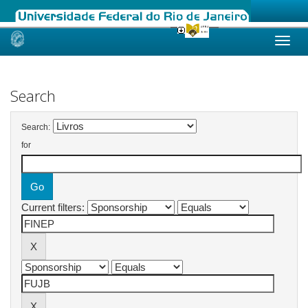
Skip
navigation
Search
Search:
for
Current filters: