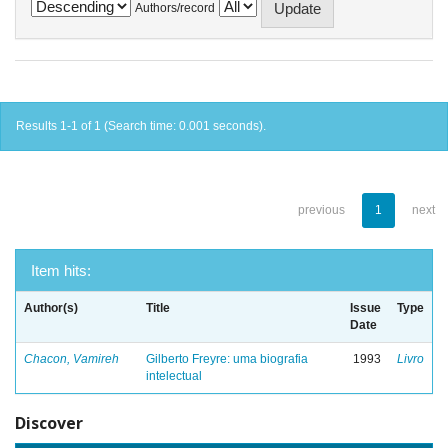
Authors/record
Results 1-1 of 1 (Search time: 0.001 seconds).
previous
1
next
Item hits:
Author(s)
Title
Issue
Type
Date
Chacon, Vamireh
Gilberto Freyre: uma biografia
1993
Livro
intelectual
Discover