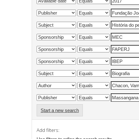
Start a new search
Add filters: