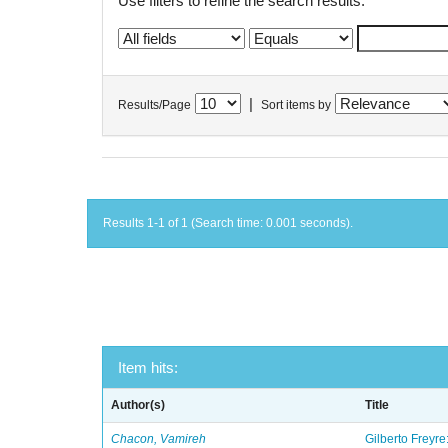
Use filters to refine the search results.
|
Results/Page
Sort items by
Results 1-1 of 1 (Search time: 0.001 seconds).
Item hits:
Author(s)
Title
Chacon, Vamireh
Gilberto Freyre