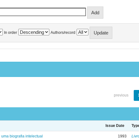
In order
Authors/record
previous
Issue Date
Typ
: uma biografia intelectual
1993
Livr