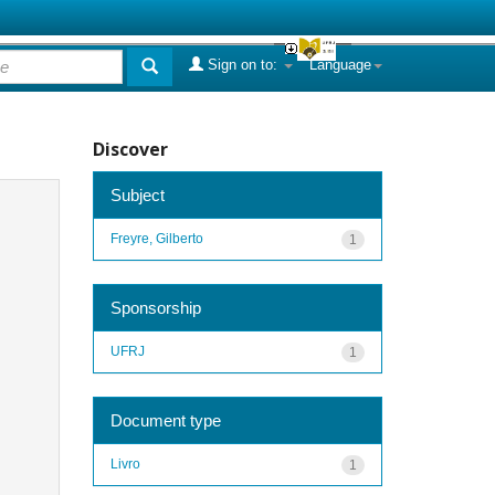
Sign on to:
Language
Discover
Subject
Freyre, Gilberto
1
Sponsorship
UFRJ
1
Document type
Livro
1