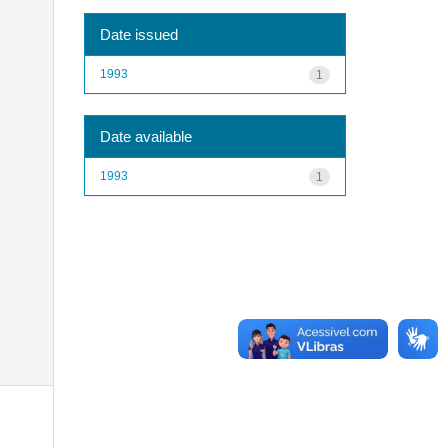
Date issued
1993
1
Date available
1993
1