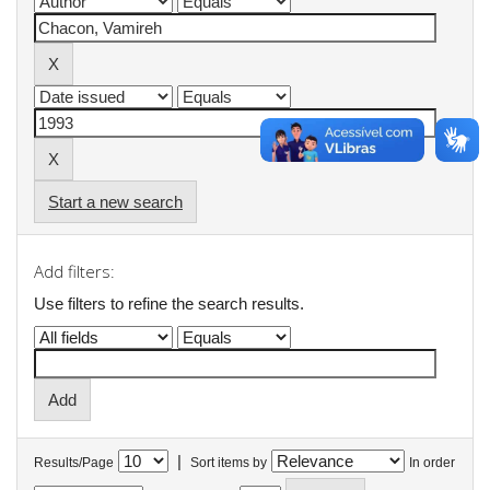
Start a new search
Add filters:
Use filters to refine the search results.
|
Results/Page
Sort items by
In order