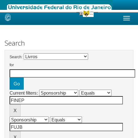
Skip
navigation
Search
Search:
for
Current filters: