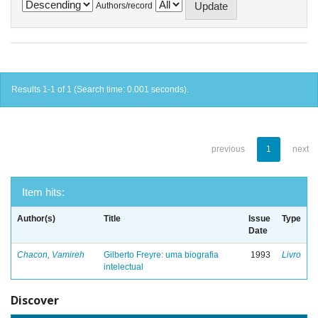
Authors/record
Results 1-1 of 1 (Search time: 0.001 seconds).
previous
1
next
Item hits:
Author(s)
Title
Issue
Type
Date
Chacon, Vamireh
Gilberto Freyre: uma biografia
1993
Livro
intelectual
Discover