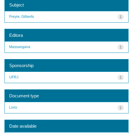
Subject
Freyre, Gilberto
1
Editora
Massangana
1
Sponsorship
UFRJ
1
Document type
Livro
1
Date available