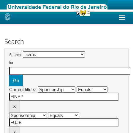
Skip
navigation
Search
Search:
for
Current filters: