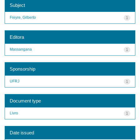
Subject
Freyre, Gilberto
1
Editora
Massangana
1
Sponsorship
UFRJ
1
Document type
Livro
1
Date issued