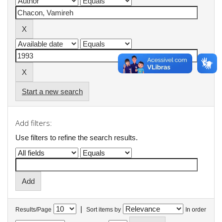
Start a new search
Add filters:
Use filters to refine the search results.
|
Results/Page
Sort items by
In order