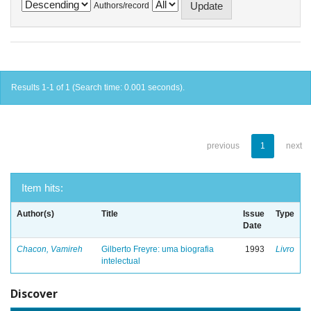
Authors/record
Results 1-1 of 1 (Search time: 0.001 seconds).
previous
1
next
Item hits:
Author(s)
Title
Issue
Type
Date
Chacon, Vamireh
Gilberto Freyre: uma biografia
1993
Livro
intelectual
Discover