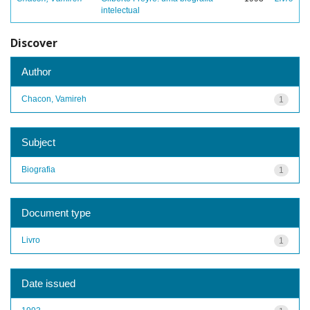
intelectual
Discover
Author
Chacon, Vamireh
1
Subject
Biografia
1
Document type
Livro
1
Date issued