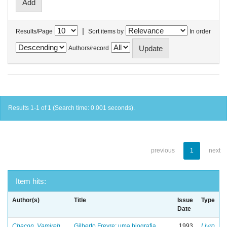
|
Results/Page
Sort items by
In order
Authors/record
Results 1-1 of 1 (Search time: 0.001 seconds).
previous
1
next
Item hits:
Author(s)
Title
Issue
Type
Date
Chacon, Vamireh
Gilberto Freyre: uma biografia
1993
Livro