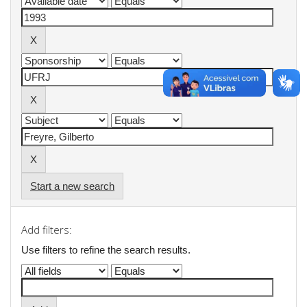
Start a new search
Add filters:
Use filters to refine the search results.