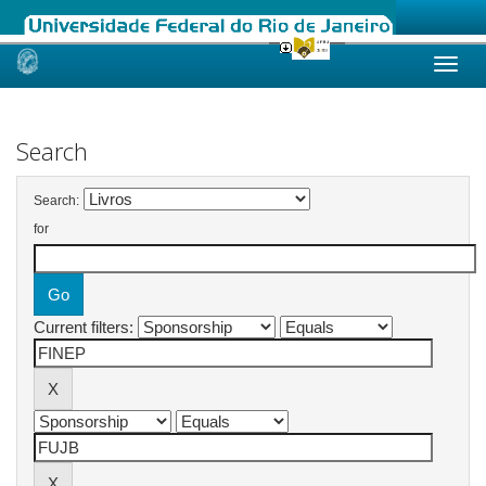
Skip
navigation
Search
Search:
for
Current filters: