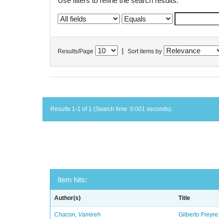
Use filters to refine the search results.
|
Results/Page
Sort items by
Results 1-1 of 1 (Search time: 0.001 seconds).
Item hits:
Author(s)
Title
Chacon, Vamireh
Gilberto Freyre