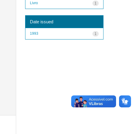
Livro
1
Date issued
1993
1