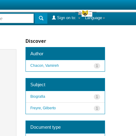
Sign on to:
Language
Discover
Author
Chacon, Vamireh
1
Subject
Biografia
1
Freyre, Gilberto
1
Document type