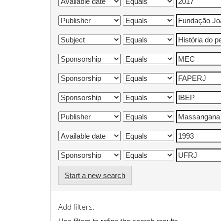
Start a new search
Add filters: