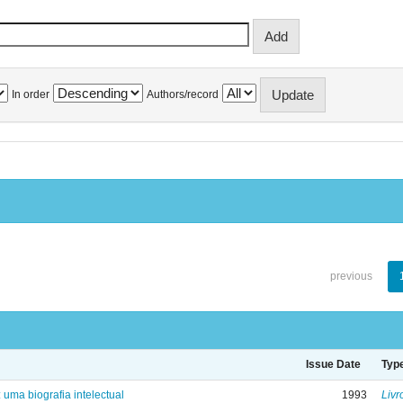
In order
Authors/record
previous
Issue Date
Typ
: uma biografia intelectual
1993
Livr