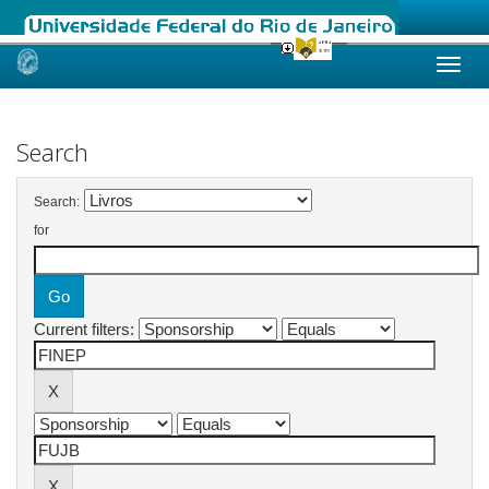
Skip
navigation
Search
Search:
for
Current filters: