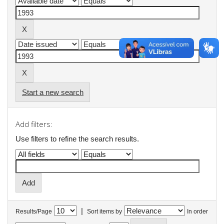
Start a new search
Add filters:
Use filters to refine the search results.
|
Results/Page
Sort items by
In order