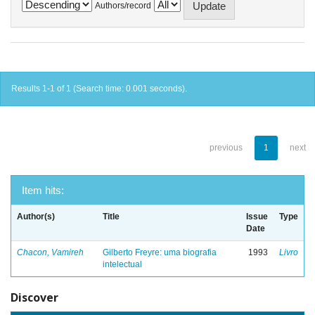
Authors/record
Results 1-1 of 1 (Search time: 0.001 seconds).
previous
1
next
Item hits:
Author(s)
Title
Issue
Type
Date
Chacon, Vamireh
Gilberto Freyre: uma biografia
1993
Livro
intelectual
Discover