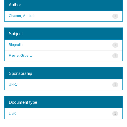
Author
Chacon, Vamireh
1
Subject
Biografia
1
Freyre, Gilberto
1
Sponsorship
UFRJ
1
Document type
Livro
1