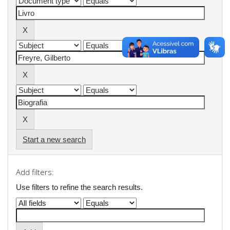
Start a new search
Add filters:
Use filters to refine the search results.