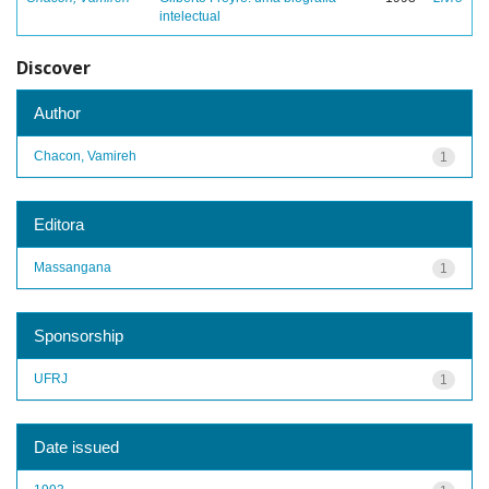
intelectual
Discover
Author
Chacon, Vamireh
1
Editora
Massangana
1
Sponsorship
UFRJ
1
Date issued