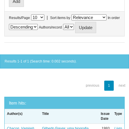
|
Results/Page
Sort items by
In order
Authors/record
Results 1-1 of 1 (Search time: 0.002 seconds).
previous
1
next
Item hits:
Author(s)
Title
Issue
Type
Date
Chacon, Vamireh
Gilberto Freyre: uma biografia
1993
Livro