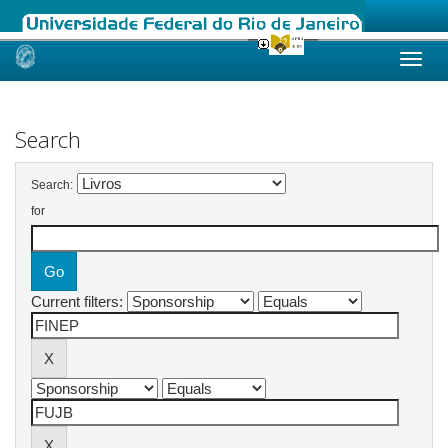
Skip
navigation
Search
Search:
for
Current filters: